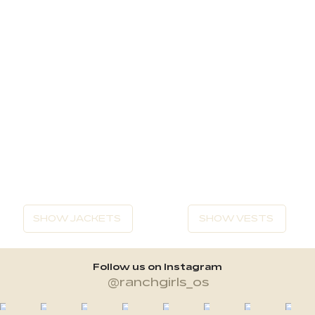
SHOW JACKETS
SHOW VESTS
Follow us on Instagram
@ranchgirls_os