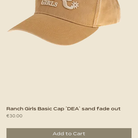
Ranch Girls Basic Cap `DEA` sand fade out
Price
€30.00
Add to Cart