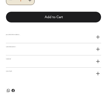
Add to Cart
product information
care instruction
material
size chart