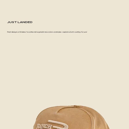
JUST LANDED
Fresh designs or timeless favorites reimagined in new colors and styles—explore what's waiting for you!