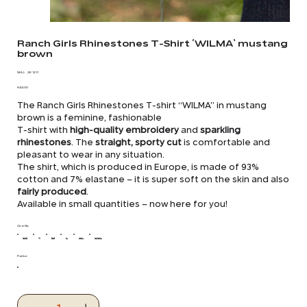
Ranch Girls Rhinestones T-Shirt ´WILMA` mustang
brown
SKU
SKU:
26 1211
26
Price
1211
€44.00
The Ranch Girls Rhinestones T-shirt “WILMA” in mustang
brown is a feminine, fashionable
T-shirt with
high-quality embroidery
and
sparkling
rhinestones
. The
straight, sporty cut
is comfortable and
pleasant to wear in any situation.
The shirt, which is produced in Europe, is made of 93%
cotton and 7% elastane – it is super soft on the skin and also
fairly produced
.
Available in small quantities – now here for you!
Größe
XS
S
M
L
XL
XXL
Farbe