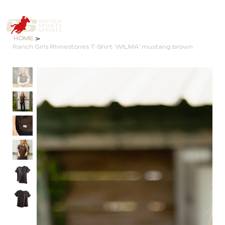
>
HOME
Ranch Girls Rhinestones T-Shirt ´WILMA` mustang brown