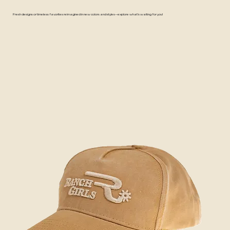
Fresh designs or timeless favorites reimagined in new colors and styles—explore what's waiting for you!