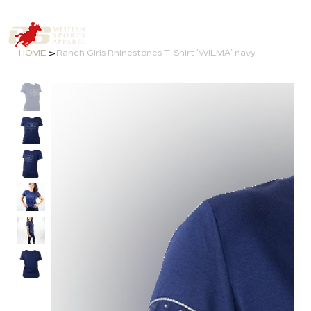
>
HOME
Ranch Girls Rhinestones T-Shirt ´WILMA` navy