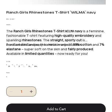
Ranch Girls Rhinestones T-Shirt ´WILMA` navy
SKU
SKU:
25 1201
25
Price
1201
€44.00
The
Ranch Girls Rhinestones T-Shirt
WILMA
navy
is a feminine,
fashionable T-shirt featuring
high-quality embroidery
and
sparkling
rhinestones
. The
straight, sporty cut
is
comfortable and easy to wear in any situation.
Produced in Europe, the shirt is made of
93% cotton
and
7%
elastane
– super soft on the skin and
fairly produced
.
Available in
limited quantities
– now ready for you!
Größe
XS
S
M
L
XL
XXL
Farbe
Add to Cart