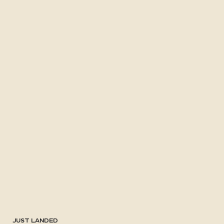
JUST LANDED