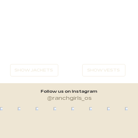
SHOW JACKETS
SHOW VESTS
Follow us on Instagram
@ranchgirls_os