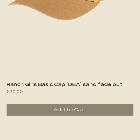
Ranch Girls Basic Cap `DEA` sand fade out
Price
€30.00
Add to Cart