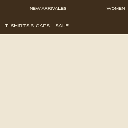
NEW ARRIVALES
WOMEN
T-SHIRTS & CAPS
SALE