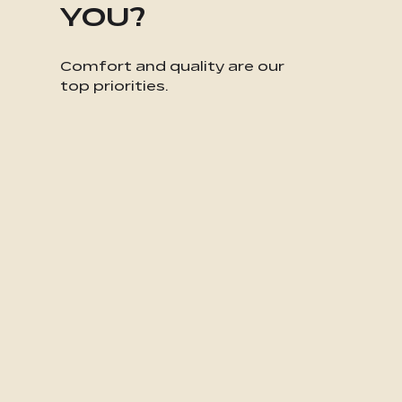
YOU?
Comfort and quality are our
top priorities.