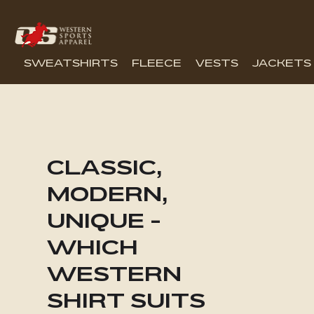
SWEATSHIRTS
FLEECE
VESTS
JACKETS
CLASSIC,
MODERN,
UNIQUE -
WHICH
WESTERN
SHIRT SUITS