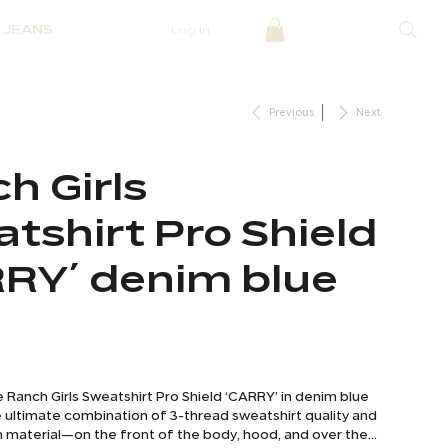
JEANS
Log In
Previous
Next
h Girls
tshirt Pro Shield
RY´ denim blue
Ranch Girls Sweatshirt Pro Shield ‘CARRY’ in denim blue
e ultimate combination of 3-thread sweatshirt quality and
n material—on the front of the body, hood, and over the