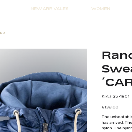
NEW ARRIVALES
WOMEN
lue
Ranc
Swea
´CAR
SKU
25 4901
SKU:
25
4901
Price
€138.00
The unbeatable 
has arrived. Th
nylon. The nylo