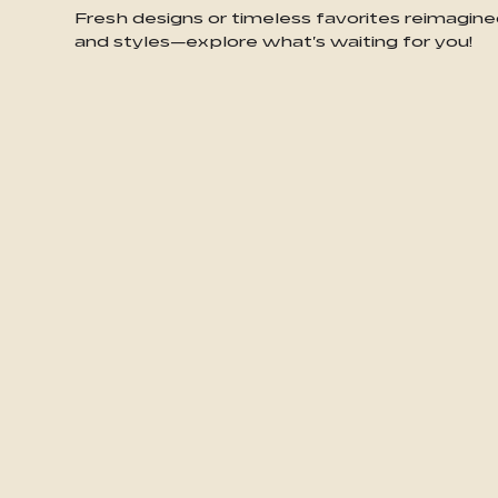
Fresh designs or timeless favorites reimagine
and styles—explore what's waiting for you!