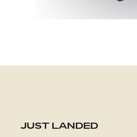
JUST LANDED