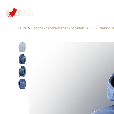
>
HOME
Ranch Girls Sweatshirt Pro Shield ´CARRY´ denim b