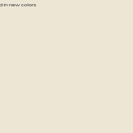
d in new colors