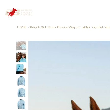
>
HOME
Ranch Girls Polar Fleece Zipper ´LAINY´ crystal blu