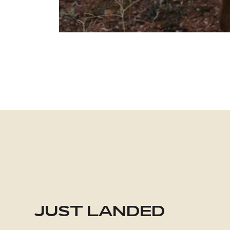
JUST LANDED