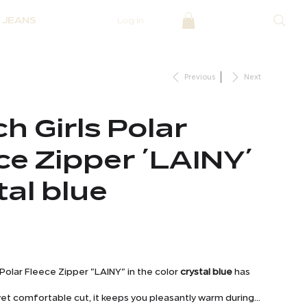
JEANS
Log In
Previous
Next
h Girls Polar
ce Zipper ´LAINY´
tal blue
 Polar Fleece Zipper "LAINY" in the color
crystal blue
has
h yet comfortable cut, it keeps you pleasantly warm during