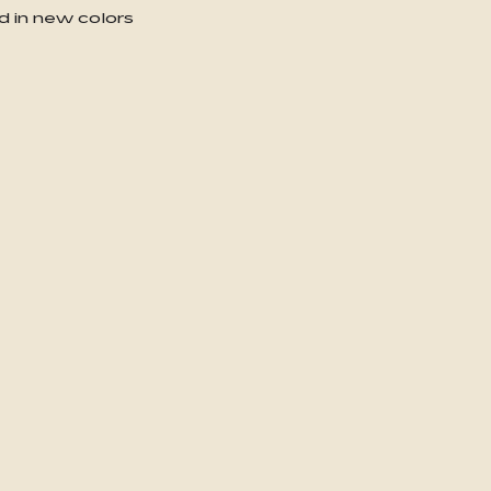
d in new colors