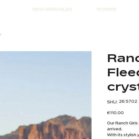
NEW ARRIVALES
WOMEN
e
Ranc
Flee
crys
SKU
26 5702
SKU:
26
5702
Price
€110.00
Our Ranch Girls
arrived.
With its stylis