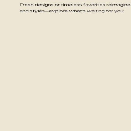
Fresh designs or timeless favorites reimagine
and styles—explore what's waiting for you!