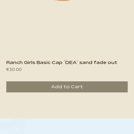
Ranch Girls Basic Cap `DEA` sand fade out
Price
€30.00
Add to Cart