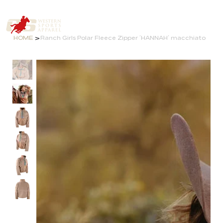
>
HOME
Ranch Girls Polar Fleece Zipper ´HANNAH´ macchiato