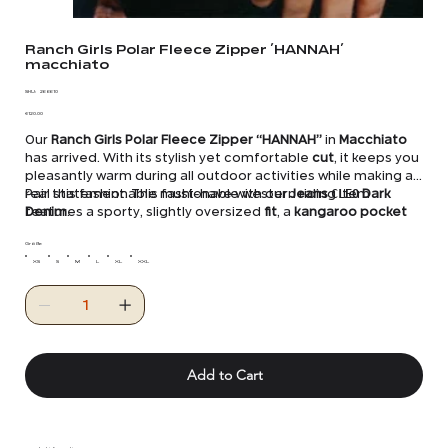
Ranch Girls Polar Fleece Zipper ´HANNAH´
macchiato
SKU
SKU:
26 6610
26
Price
6610
€120.00
Our
Ranch Girls Polar Fleece Zipper “HANNAH”
in
Macchiato
has arrived. With its stylish yet comfortable
cut
, it keeps you
pleasantly warm during all outdoor activities while making a
real statement. This fashionable western riding item
Pair this fashionable must-have with our
Jeans
CLEO
Dark
features a sporty, slightly oversized
Denim
.
fit
, a
kangaroo pocket
with two
zippers
, elastic cuffs with a drawstring, and a
warming
Größe
stand-up collar
. The
kangaroo pocket
,
stand-up
collar
XS
S
, and elbows are reinforced with
M
L
XL
XXL
nylon
, adding extra
style and protection.
Add to Cart