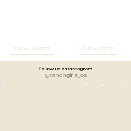
SHOW JACKETS
SHOW VESTS
Follow us on Instagram
@ranchgirls_os