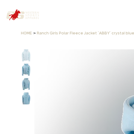
>
HOME
Ranch Girls Polar Fleece Jacket ´ABBY´ crystal blu