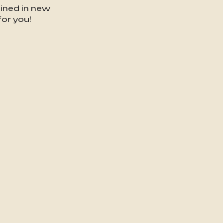
gined in new
or you!