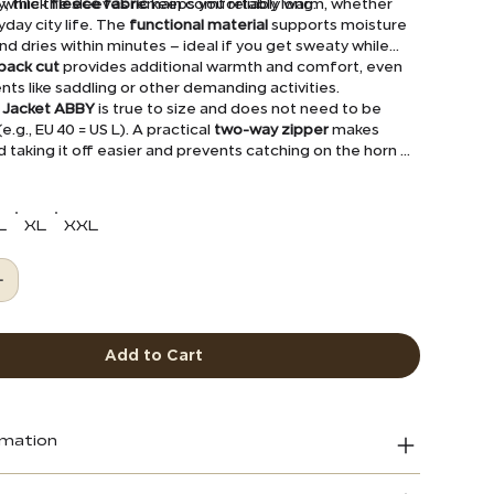
while the sleeves remain comfortably long.
y, thick
fleece fabric
keeps you reliably warm, whether
ryday city life. The
functional material
supports moisture
dries within minutes – ideal if you get sweaty while
back cut
provides additional warmth and comfort, even
s like saddling or other demanding activities.
s Jacket ABBY
is true to size and does not need to be
e.g., EU 40 = US L). A practical
two-way zipper
makes
d taking it off easier and prevents catching on the horn of
le.
L
XL
XXL
Add to Cart
rmation