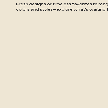
Fresh designs or timeless favorites reima
colors and styles—explore what's waiting f