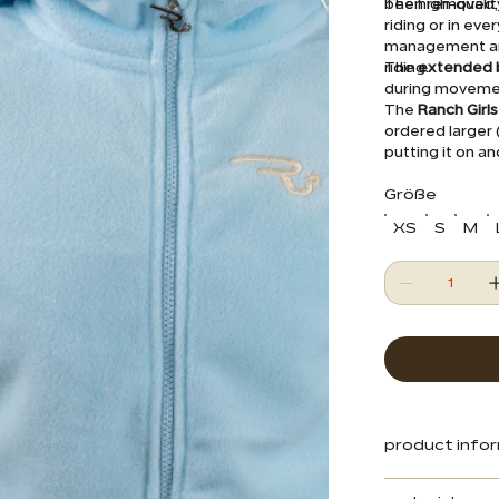
been removed, 
The high-qualit
riding or in eve
management and 
riding.
The
extended 
during movement
The
Ranch Girl
ordered larger (
putting it on an
a Western sadd
Größe
XS
S
M
product info