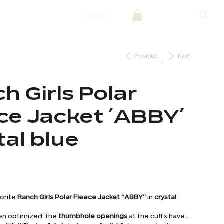
Log In
Previous
Next
h Girls Polar
ce Jacket ´ABBY´
tal blue
vorite
Ranch Girls Polar Fleece Jacket “ABBY”
in
crystal
en optimized: the
thumbhole openings
at the cuffs have