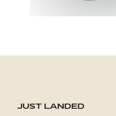
JUST LANDED