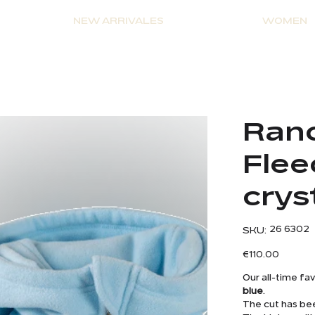
NEW ARRIVALES
WOMEN
e
Ranc
Flee
crys
SKU
26 6302
SKU:
26
6302
Price
€110.00
Our all-time fa
blue
.
The cut has be