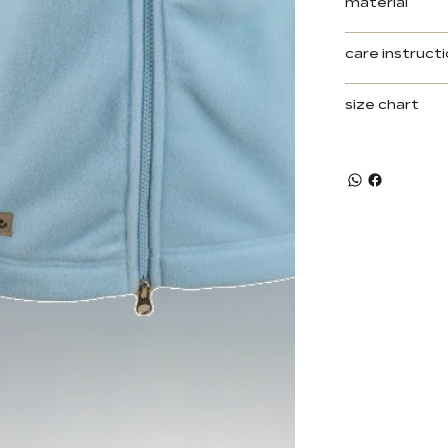
material
care instruct
size chart